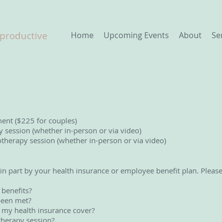
eproductive
Home
Upcoming Events
About
Se
ment ($225 for couples)
session (whether in-person or via video)
herapy session (whether in-person or via video)
 in part by your health insurance or employee benefit plan. Pleas
 benefits?
been met?
my health insurance cover?
therapy session?