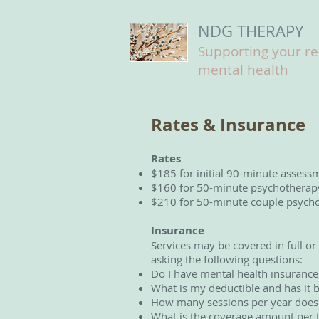
NDG THERAPY
Supporting your r
mental health
Rates & Insurance
Rates
$185 for initial 90-minute assess
$160 for 50-minute psychotherapy 
$210 for 50-minute couple psychot
Insurance
Services may be covered in full or
asking the following questions:
Do I have mental health insurance
What is my deductible and has it 
How many sessions per year does 
What is the coverage amount per 