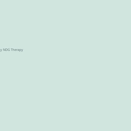
by NDG Therapy