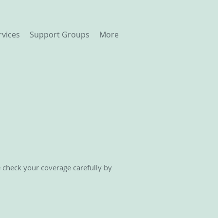
rvices
Support Groups
More
e check your coverage carefully by