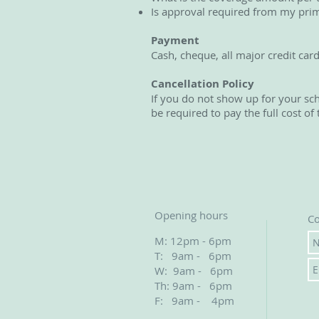
Is approval required from my prim
Payment
Cash, cheque, all major credit car
Cancellation Policy
If you do not show up for your sc
be required to pay the full cost of 
Opening hours
Co
M: 12pm - 6pm
T: 9am - 6pm
W: 9am - 6pm
Th: 9am - 6pm
F: 9am - 4pm