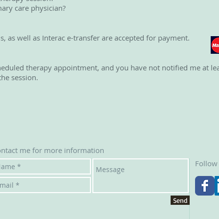
ary care physician?
ds, as well as Interac e-transfer are accepted for payment.
heduled therapy appointment, and you have not notified me at lea
the session.
ntact me for more information
Follow
Send