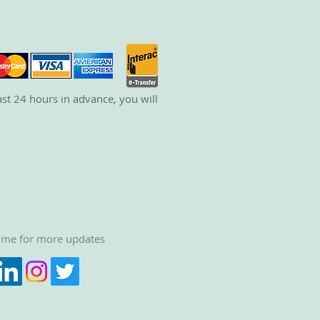
st 24 hours in advance, you will
 me for more updates